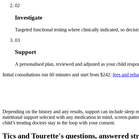
02
Investigate
Targeted functional testing where clinically indicated, so decis
03
Support
A personalised plan, reviewed and adjusted as your child respon
Initial consultations run 60 minutes and start from $242:
fees and reba
Depending on the history and any results, support can include sleep re
nutritional support selected with any medication in mind, screen-patter
child’s treating doctors stay in the loop with your consent.
Tics and Tourette's questions, answered st