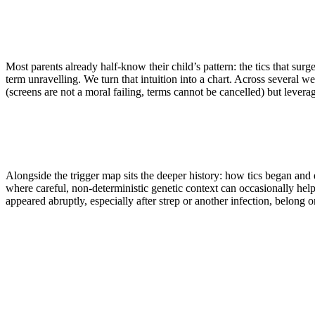
Your neurologist or paediatrician stays in charge of diagnosis a
Most parents already half-know their child’s pattern: the tics that sur
term unravelling. We turn that intuition into a chart. Across several we
(screens are not a moral failing, terms cannot be cancelled) but lever
Alongside the trigger map sits the deeper history: how tics began and e
where careful, non-deterministic genetic context can occasionally help
appeared abruptly, especially after strep or another infection, belong o