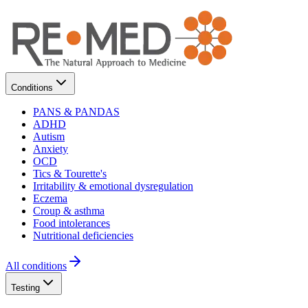
Conditions
PANS & PANDAS
ADHD
Autism
Anxiety
OCD
Tics & Tourette's
Irritability & emotional dysregulation
Eczema
Croup & asthma
Food intolerances
Nutritional deficiencies
All conditions
Testing