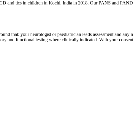
D and tics in children in Kochi, India in 2018. Our PANS and PANDAS p
lt around that: your neurologist or paediatrician leads assessment and a
tory and functional testing where clinically indicated. With your consen