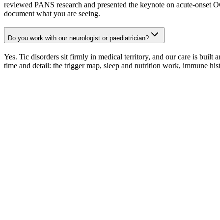
reviewed PANS research and presented the keynote on acute-onset OC
document what you are seeing.
Do you work with our neurologist or paediatrician?
Yes. Tic disorders sit firmly in medical territory, and our care is bui
time and detail: the trigger map, sleep and nutrition work, immune his