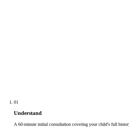
01
Understand
A 60-minute initial consultation covering your child's full histo