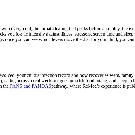
nd medical care.
ge with every cold, the throat-clearing that peaks before assembly, the e
eks you log tic intensity against illness, stressors, screen time and slee
age: once you can see which levers move the dial for your child, you can
volved, your child’s infection record and how recoveries went, family pa
), eating across a real week, magnesium-rich food intake, and sleep in 
n the
PANS and PANDAS
pathway, where ReMed’s experience is publi