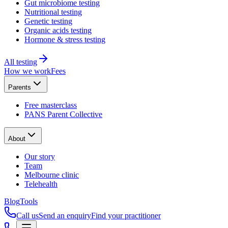
Gut microbiome testing
Nutritional testing
Genetic testing
Organic acids testing
Hormone & stress testing
All testing
How we work
Fees
Parents
Free masterclass
PANS Parent Collective
About
Our story
Team
Melbourne clinic
Telehealth
Blog
Tools
Call us
Send an enquiry
Find your practitioner