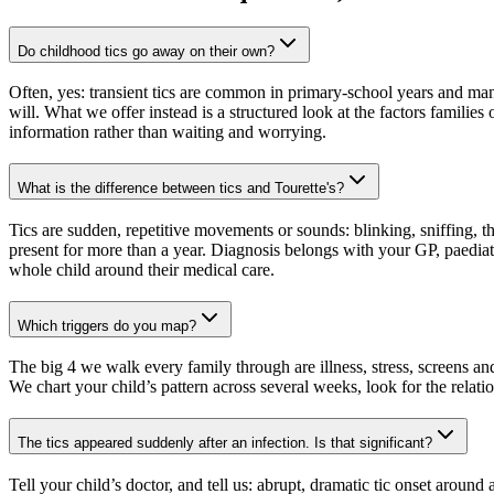
Do childhood tics go away on their own?
Often, yes: transient tics are common in primary-school years and man
will. What we offer instead is a structured look at the factors families 
information rather than waiting and worrying.
What is the difference between tics and Tourette's?
Tics are sudden, repetitive movements or sounds: blinking, sniffing, t
present for more than a year. Diagnosis belongs with your GP, paediatr
whole child around their medical care.
Which triggers do you map?
The big 4 we walk every family through are illness, stress, screens and 
We chart your child’s pattern across several weeks, look for the relatio
The tics appeared suddenly after an infection. Is that significant?
Tell your child’s doctor, and tell us: abrupt, dramatic tic onset ar