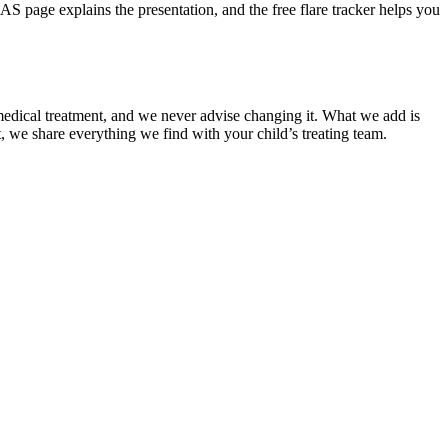
age explains the presentation, and the free flare tracker helps you
ny medical treatment, and we never advise changing it. What we add is
t, we share everything we find with your child’s treating team.