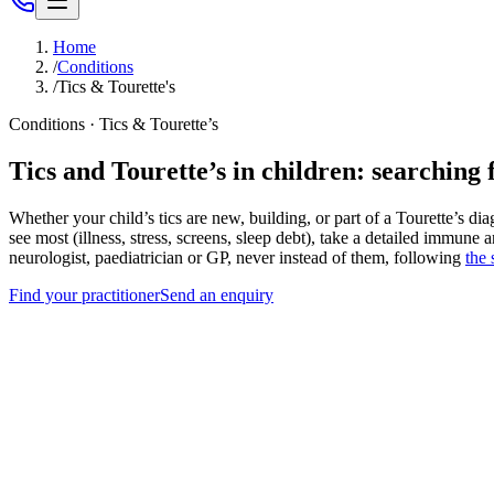
Home
/
Conditions
/
Tics & Tourette's
Conditions · Tics & Tourette’s
Tics and Tourette’s in children: searching 
Whether your child’s tics are new, building, or part of a Tourette’s di
see most (illness, stress, screens, sleep debt), take a detailed immune 
neurologist, paediatrician or GP, never instead of them, following
the
Find your practitioner
Send an enquiry
Tics wax and wane; mapping your child’s pattern beats waiting
Illness, stress, screens and sleep debt are the 4 triggers we chart 
Sudden tic onset after infection points to our published PA
Nutritional status gets measured, not assumed.