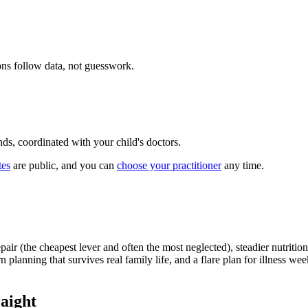
ions follow data, not guesswork.
ds, coordinated with your child's doctors.
tes
are public, and you can
choose your practitioner
any time.
pair (the cheapest lever and often the most neglected), steadier nutrit
n planning that survives real family life, and a flare plan for illness w
raight