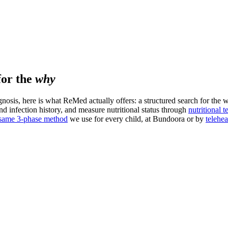
for the
why
agnosis, here is what ReMed actually offers: a structured search for the 
and infection history, and measure nutritional status through
nutritional t
 same 3-phase method
we use for every child, at Bundoora or by
telehea
 and worrying.
first.
NS and PANDAS pathway.