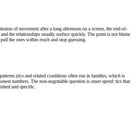
xplosion of movement after a long afternoon on a screen, the end-of-
p, and the relationships usually surface quickly. The point is not blame
 pull the ones within reach and stop guessing.
tterns (tics and related conditions often run in families, which is
honest numbers. The non-negotiable question is onset speed: tics that
shed and specific.