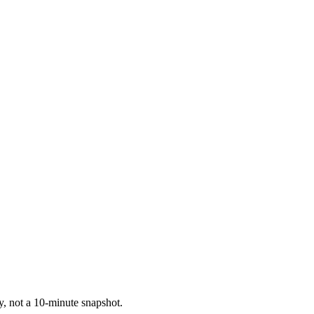
ry, not a 10-minute snapshot.