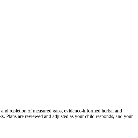
ion and repletion of measured gaps, evidence-informed herbal and
eeks. Plans are reviewed and adjusted as your child responds, and your