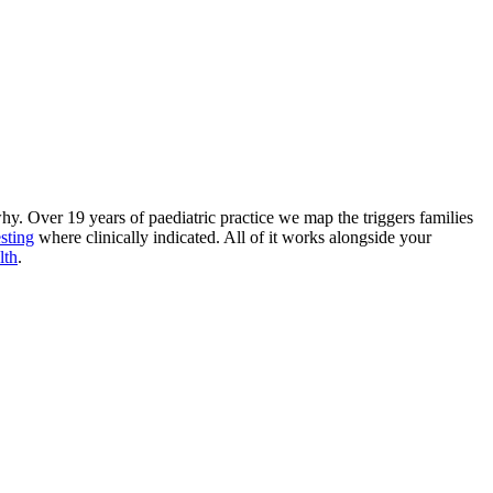
why. Over 19 years of paediatric practice we map the triggers families
esting
where clinically indicated. All of it works alongside your
lth
.