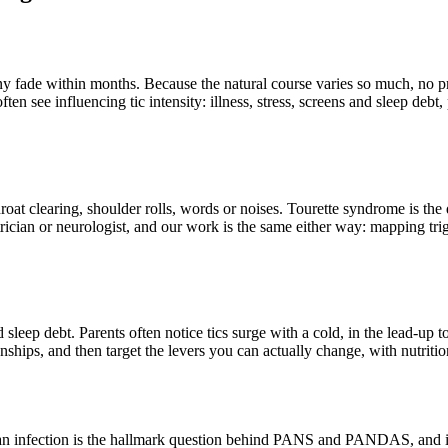
y fade within months. Because the natural course varies so much, no pra
often see influencing tic intensity: illness, stress, screens and sleep deb
hroat clearing, shoulder rolls, words or noises. Tourette syndrome is t
ician or neurologist, and our work is the same either way: mapping trig
sleep debt. Parents often notice tics surge with a cold, in the lead-up to
nships, and then target the levers you can actually change, with nutrition
ound an infection is the hallmark question behind PANS and PANDAS, an