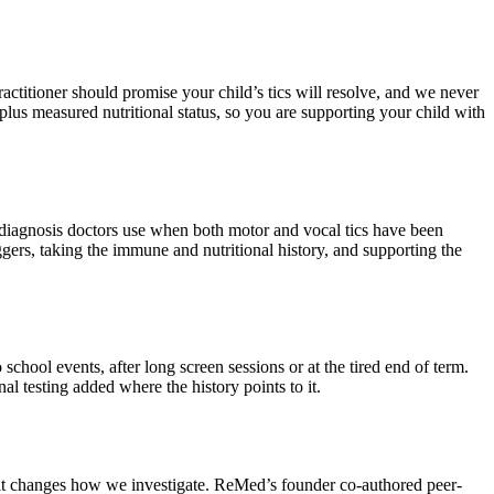
ctitioner should promise your child’s tics will resolve, and we never
t, plus measured nutritional status, so you are supporting your child with
he diagnosis doctors use when both motor and vocal tics have been
gers, taking the immune and nutritional history, and supporting the
 school events, after long screen sessions or at the tired end of term.
al testing added where the history points to it.
d it changes how we investigate. ReMed’s founder co-authored peer-