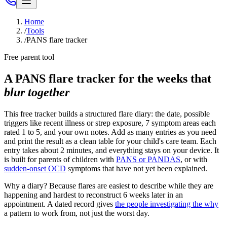
Home
/
Tools
/
PANS flare tracker
Free parent tool
A PANS flare tracker for the weeks that
blur together
This free tracker builds a structured flare diary: the date, possible
triggers like recent illness or strep exposure, 7 symptom areas each
rated 1 to 5, and your own notes. Add as many entries as you need
and print the result as a clean table for your child's care team. Each
entry takes about 2 minutes, and everything stays on your device. It
is built for parents of children with
PANS or PANDAS
, or with
sudden-onset OCD
symptoms that have not yet been explained.
Why a diary? Because flares are easiest to describe while they are
happening and hardest to reconstruct 6 weeks later in an
appointment. A dated record gives
the people investigating the why
a pattern to work from, not just the worst day.