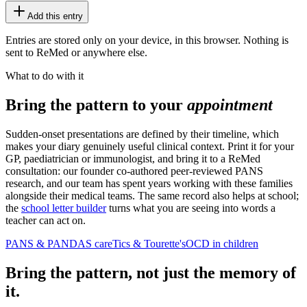
Add this entry
Entries are stored only on your device, in this browser. Nothing is
sent to ReMed or anywhere else.
What to do with it
Bring the pattern to your
appointment
Sudden-onset presentations are defined by their timeline, which
makes your diary genuinely useful clinical context. Print it for your
GP, paediatrician or immunologist, and bring it to a ReMed
consultation: our founder co-authored peer-reviewed PANS
research, and our team has spent years working with these families
alongside their medical teams. The same record also helps at school;
the
school letter builder
turns what you are seeing into words a
teacher can act on.
PANS & PANDAS care
Tics & Tourette's
OCD in children
Bring the pattern, not just the memory of
it.