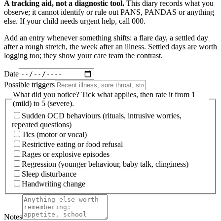
A tracking aid, not a diagnostic tool.
This diary records what you
observe; it cannot identify or rule out PANS, PANDAS or anything
else. If your child needs urgent help, call 000.
Add an entry whenever something shifts: a flare day, a settled day
after a rough stretch, the week after an illness. Settled days are worth
logging too; they show your care team the contrast.
Date
Possible triggers
What did you notice? Tick what applies, then rate it from 1
(mild) to 5 (severe).
Sudden OCD behaviours (rituals, intrusive worries,
repeated questions)
Tics (motor or vocal)
Restrictive eating or food refusal
Rages or explosive episodes
Regression (younger behaviour, baby talk, clinginess)
Sleep disturbance
Handwriting change
Notes