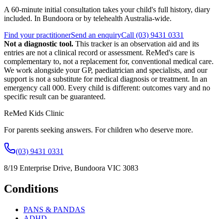
A 60-minute initial consultation takes your child's full history, diary
included. In Bundoora or by telehealth Australia-wide.
Find your practitioner
Send an enquiry
Call
(03) 9431 0331
Not a diagnostic tool.
This tracker is an observation aid and its
entries are not a clinical record or assessment.
ReMed's care is
complementary to, not a replacement for, conventional medical care.
We work alongside your GP, paediatrician and specialists, and our
support is not a substitute for medical diagnosis or treatment. In an
emergency call 000. Every child is different: outcomes vary and no
specific result can be guaranteed.
ReMed Kids Clinic
For parents seeking answers. For children who deserve more.
(03) 9431 0331
8/19 Enterprise Drive
,
Bundoora
VIC
3083
Conditions
PANS & PANDAS
ADHD