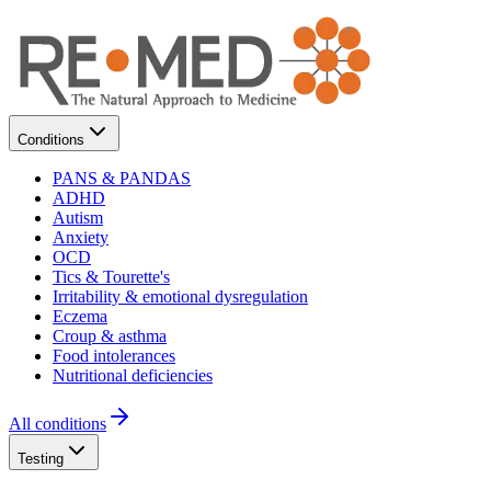
Conditions
PANS & PANDAS
ADHD
Autism
Anxiety
OCD
Tics & Tourette's
Irritability & emotional dysregulation
Eczema
Croup & asthma
Food intolerances
Nutritional deficiencies
All conditions
Testing