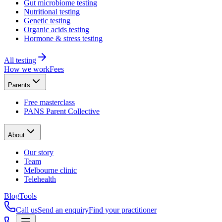
Gut microbiome testing
Nutritional testing
Genetic testing
Organic acids testing
Hormone & stress testing
All testing
How we work
Fees
Parents
Free masterclass
PANS Parent Collective
About
Our story
Team
Melbourne clinic
Telehealth
Blog
Tools
Call us
Send an enquiry
Find your practitioner