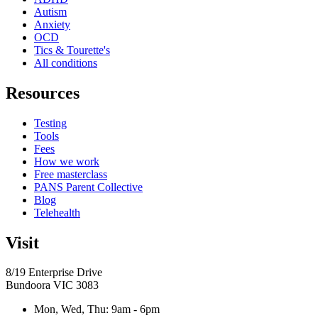
Autism
Anxiety
OCD
Tics & Tourette's
All conditions
Resources
Testing
Tools
Fees
How we work
Free masterclass
PANS Parent Collective
Blog
Telehealth
Visit
8/19 Enterprise Drive
Bundoora
VIC
3083
Mon, Wed, Thu
:
9am - 6pm