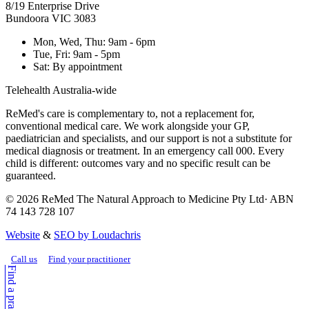
8/19 Enterprise Drive
Bundoora
VIC
3083
Mon, Wed, Thu
:
9am - 6pm
Tue, Fri
:
9am - 5pm
Sat
:
By appointment
Telehealth Australia-wide
ReMed's care is complementary to, not a replacement for,
conventional medical care. We work alongside your GP,
paediatrician and specialists, and our support is not a substitute for
medical diagnosis or treatment. In an emergency call 000. Every
child is different: outcomes vary and no specific result can be
guaranteed.
©
2026
ReMed The Natural Approach to Medicine Pty Ltd
· ABN
74 143 728 107
Website
&
SEO by Loudachris
Call us
Find your practitioner
Find a practitioner