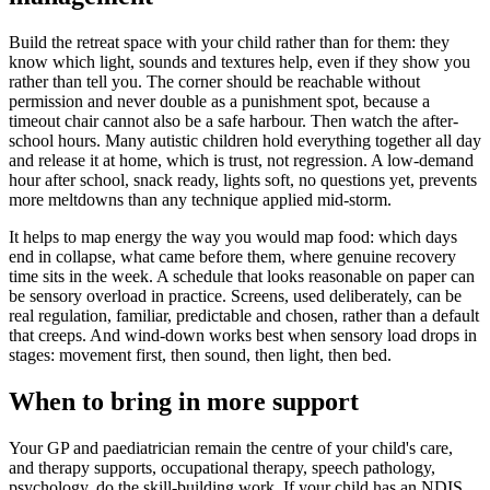
Build the retreat space with your child rather than for them: they
know which light, sounds and textures help, even if they show you
rather than tell you. The corner should be reachable without
permission and never double as a punishment spot, because a
timeout chair cannot also be a safe harbour. Then watch the after-
school hours. Many autistic children hold everything together all day
and release it at home, which is trust, not regression. A low-demand
hour after school, snack ready, lights soft, no questions yet, prevents
more meltdowns than any technique applied mid-storm.
It helps to map energy the way you would map food: which days
end in collapse, what came before them, where genuine recovery
time sits in the week. A schedule that looks reasonable on paper can
be sensory overload in practice. Screens, used deliberately, can be
real regulation, familiar, predictable and chosen, rather than a default
that creeps. And wind-down works best when sensory load drops in
stages: movement first, then sound, then light, then bed.
When to bring in more support
Your GP and paediatrician remain the centre of your child's care,
and therapy supports, occupational therapy, speech pathology,
psychology, do the skill-building work. If your child has an NDIS