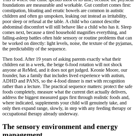
foundations are measurable and workable. Gut comfort comes first:
constipation, bloating and erratic bowels are common in autistic
children and often go unspoken, leaking out instead as irritability,
poor sleep or refusal at the table. A child who cannot describe
abdominal discomfort will still behave like a child who has it. Sleep
comes next, because a tired household magnifies everything, and
falling-asleep battles often hide sensory or routine problems that can
be worked on directly: light levels, noise, the texture of the pyjamas,
the predictability of the sequence.
Then food. After 19 years of asking parents exactly what their
children eat in a week, the beige 6-food rotation will not shock
anyone at ReMed, and it does not get judged. Keonie Moore, our
founder, has a family that includes lived experience with autism,
ADHD and PANS, so the 4-food dinner is met with recognition
rather than a lecture. The practical sequence matters: protect the safe
foods completely, measure what the current diet actually delivers,
address the biggest measured gaps first through realistic foods and,
where indicated, supplements your child will genuinely take, and
only then expand range, slowly, in step with any feeding therapy or
occupational therapy already underway.
The sensory environment and energy
management