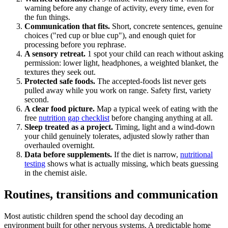
warning before any change of activity, every time, even for
the fun things.
Communication that fits.
Short, concrete sentences, genuine
choices ("red cup or blue cup"), and enough quiet for
processing before you rephrase.
A sensory retreat.
1 spot your child can reach without asking
permission: lower light, headphones, a weighted blanket, the
textures they seek out.
Protected safe foods.
The accepted-foods list never gets
pulled away while you work on range. Safety first, variety
second.
A clear food picture.
Map a typical week of eating with the
free
nutrition gap checklist
before changing anything at all.
Sleep treated as a project.
Timing, light and a wind-down
your child genuinely tolerates, adjusted slowly rather than
overhauled overnight.
Data before supplements.
If the diet is narrow,
nutritional
testing
shows what is actually missing, which beats guessing
in the chemist aisle.
Routines, transitions and communication
Most autistic children spend the school day decoding an
environment built for other nervous systems. A predictable home