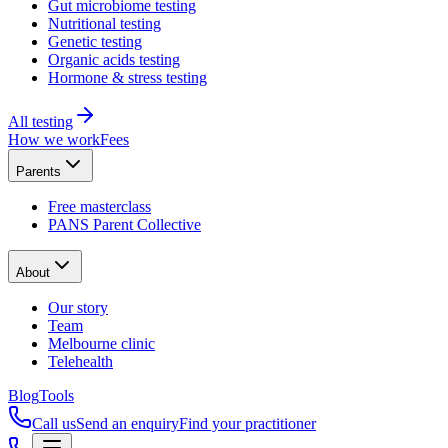
Gut microbiome testing
Nutritional testing
Genetic testing
Organic acids testing
Hormone & stress testing
All testing
How we work
Fees
Parents
Free masterclass
PANS Parent Collective
About
Our story
Team
Melbourne clinic
Telehealth
Blog
Tools
Call us
Send an enquiry
Find your practitioner