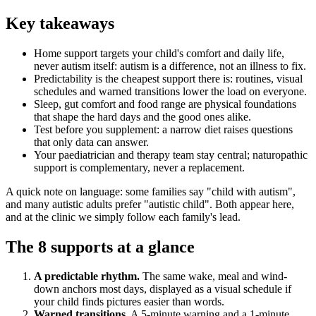
Key takeaways
Home support targets your child's comfort and daily life,
never autism itself: autism is a difference, not an illness to fix.
Predictability is the cheapest support there is: routines, visual
schedules and warned transitions lower the load on everyone.
Sleep, gut comfort and food range are physical foundations
that shape the hard days and the good ones alike.
Test before you supplement: a narrow diet raises questions
that only data can answer.
Your paediatrician and therapy team stay central; naturopathic
support is complementary, never a replacement.
A quick note on language: some families say "child with autism",
and many autistic adults prefer "autistic child". Both appear here,
and at the clinic we simply follow each family's lead.
The 8 supports at a glance
A predictable rhythm.
The same wake, meal and wind-
down anchors most days, displayed as a visual schedule if
your child finds pictures easier than words.
Warned transitions.
A 5-minute warning and a 1-minute