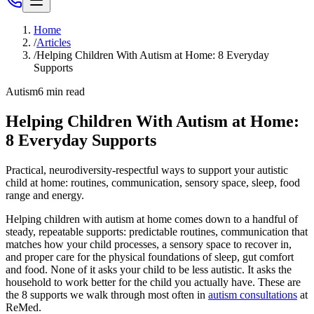
Home
/
Articles
/
Helping Children With Autism at Home: 8 Everyday
Supports
Autism
6
min read
Helping Children With Autism at Home:
8 Everyday Supports
Practical, neurodiversity-respectful ways to support your autistic
child at home: routines, communication, sensory space, sleep, food
range and energy.
Helping children with autism at home comes down to a handful of
steady, repeatable supports: predictable routines, communication that
matches how your child processes, a sensory space to recover in,
and proper care for the physical foundations of sleep, gut comfort
and food. None of it asks your child to be less autistic. It asks the
household to work better for the child you actually have. These are
the 8 supports we walk through most often in
autism consultations
at
ReMed.