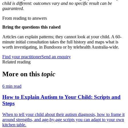
child is different: outcomes vary and no specific result can be
guaranteed.
From reading to answers
Bring the questions this raised
Articles can explain patterns; they cannot look at your child. A 60-
minute initial consultation takes the full history and maps what is
worth investigating, in Bundoora or by telehealth Australia-wide.
Find your practitioner
Send an enquiry
Related reading
More on this
topic
6
min read
How to Explain Autism to Your Child: Scripts and
Steps
When to tell your child about their autism diagnosis, how to frame it
around strengths, and age-by-age scripts you can adapt to your own
kitchen table.