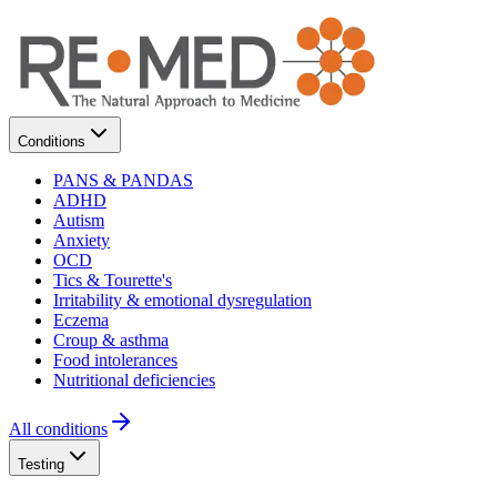
Conditions
PANS & PANDAS
ADHD
Autism
Anxiety
OCD
Tics & Tourette's
Irritability & emotional dysregulation
Eczema
Croup & asthma
Food intolerances
Nutritional deficiencies
All conditions
Testing