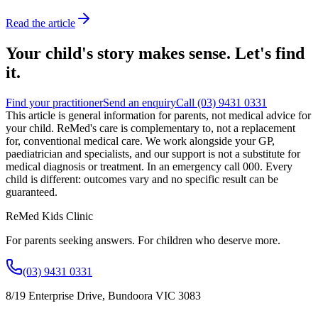
Read the article
Your child's story makes sense. Let's find
it.
Find your practitioner
Send an enquiry
Call
(03) 9431 0331
This article is general information for parents, not medical advice for
your child.
ReMed's care is complementary to, not a replacement
for, conventional medical care. We work alongside your GP,
paediatrician and specialists, and our support is not a substitute for
medical diagnosis or treatment. In an emergency call 000. Every
child is different: outcomes vary and no specific result can be
guaranteed.
ReMed Kids Clinic
For parents seeking answers. For children who deserve more.
(03) 9431 0331
8/19 Enterprise Drive
,
Bundoora
VIC
3083