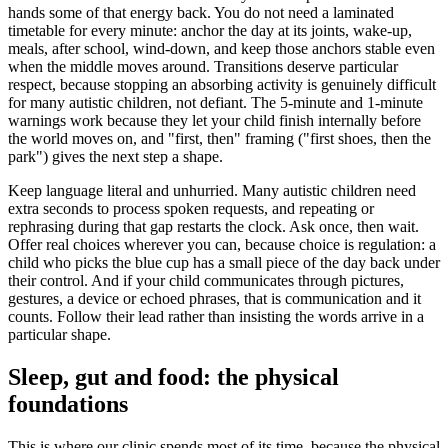
hands some of that energy back. You do not need a laminated
timetable for every minute: anchor the day at its joints, wake-up,
meals, after school, wind-down, and keep those anchors stable even
when the middle moves around. Transitions deserve particular
respect, because stopping an absorbing activity is genuinely difficult
for many autistic children, not defiant. The 5-minute and 1-minute
warnings work because they let your child finish internally before
the world moves on, and "first, then" framing ("first shoes, then the
park") gives the next step a shape.
Keep language literal and unhurried. Many autistic children need
extra seconds to process spoken requests, and repeating or
rephrasing during that gap restarts the clock. Ask once, then wait.
Offer real choices wherever you can, because choice is regulation: a
child who picks the blue cup has a small piece of the day back under
their control. And if your child communicates through pictures,
gestures, a device or echoed phrases, that is communication and it
counts. Follow their lead rather than insisting the words arrive in a
particular shape.
Sleep, gut and food: the physical
foundations
This is where our clinic spends most of its time, because the physical