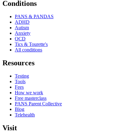
Conditions
PANS & PANDAS
ADHD
Autism
Anxiety
OCD
Tics & Tourette's
All conditions
Resources
Testing
Tools
Fees
How we work
Free masterclass
PANS Parent Collective
Blog
Telehealth
Visit