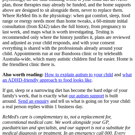
plan, those therapies may already be funded, and the home supports
above are designed to sit alongside them, never to replace them.
Where ReMed fits is the physiology: when gut comfort, sleep, food
range or energy needs more than home tweaks, a 60-minute initial
consultation (from $242) takes the full history, from pregnancy to
last week, and maps what is worth investigating. Testing is
recommended only where the history justifies it, plans are reviewed
and adjusted as your child responds, and with your consent
everything is shared with the professionals already around your
child. Appointments run at our Bundoora clinic or by telehealth
Australia-wide, which many autistic children find far easier. Home is
the friendliest clinic there is.
Also worth reading:
How to explain autism to your child
and
what
an ADHD-friendly approach to food looks like
.
If gut, sleep or a narrowing diet has become the hard edge of your
family's week, that is exactly what
our autism support
is built
around.
Send an enquiry
and tell us what is going on for your child:
a real person replies within 1 business day.
ReMed's care is complementary to, not a replacement for,
conventional medical care. We work alongside your GP,
paediatrician and specialists, and our support is not a substitute for
medical diagnosis or treatment. In an emergency call 000. Every