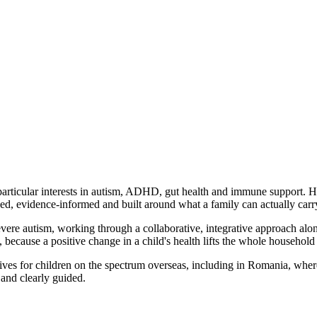
h particular interests in autism, ADHD, gut health and immune support. 
sed, evidence-informed and built around what a family can actually carr
severe autism, working through a collaborative, integrative approach alo
because a positive change in a child's health lifts the whole household 
tives for children on the spectrum overseas, including in Romania, where
and clearly guided.