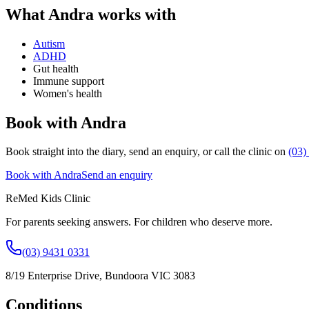
What
Andra
works with
Autism
ADHD
Gut health
Immune support
Women's health
Book with Andra
Book straight into the diary, send an enquiry, or call the clinic on
(03)
Book with Andra
Send an enquiry
ReMed Kids Clinic
For parents seeking answers. For children who deserve more.
(03) 9431 0331
8/19 Enterprise Drive
,
Bundoora
VIC
3083
Conditions