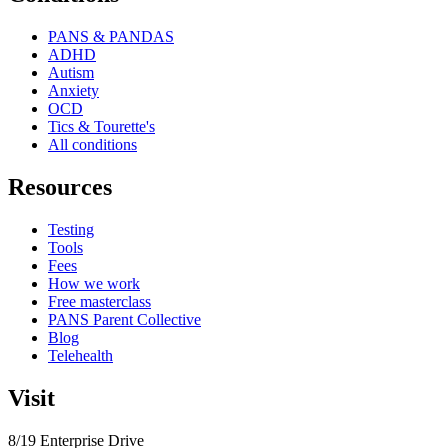
PANS & PANDAS
ADHD
Autism
Anxiety
OCD
Tics & Tourette's
All conditions
Resources
Testing
Tools
Fees
How we work
Free masterclass
PANS Parent Collective
Blog
Telehealth
Visit
8/19 Enterprise Drive