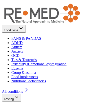
Conditions
PANS & PANDAS
ADHD
Autism
Anxiety
OCD
Tics & Tourette's
Irritability & emotional dysregulation
Eczema
Croup & asthma
Food intolerances
Nutritional deficiencies
All conditions
Testing