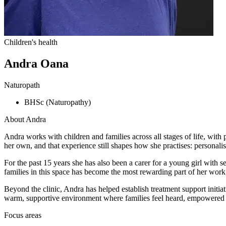
Children's health
Andra Oana
Naturopath
BHSc (Naturopathy)
About
Andra
Andra works with children and families across all stages of life, wit
her own, and that experience still shapes how she practises: personali
For the past 15 years she has also been a carer for a young girl with 
families in this space has become the most rewarding part of her work, 
Beyond the clinic, Andra has helped establish treatment support initia
warm, supportive environment where families feel heard, empowered 
Focus areas