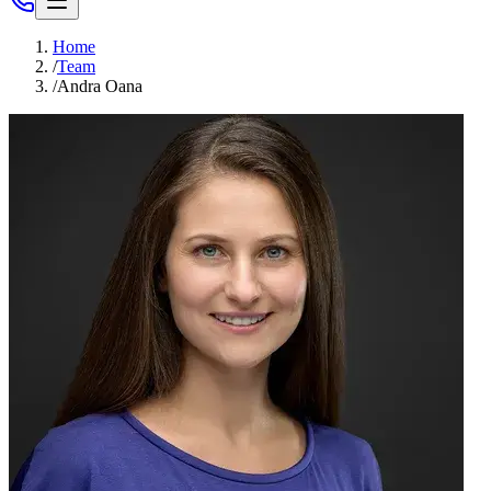
Home
/
Team
/
Andra Oana