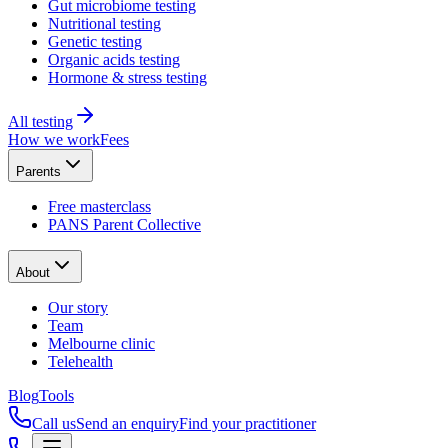
Gut microbiome testing
Nutritional testing
Genetic testing
Organic acids testing
Hormone & stress testing
All testing
How we work
Fees
Parents
Free masterclass
PANS Parent Collective
About
Our story
Team
Melbourne clinic
Telehealth
Blog
Tools
Call us
Send an enquiry
Find your practitioner