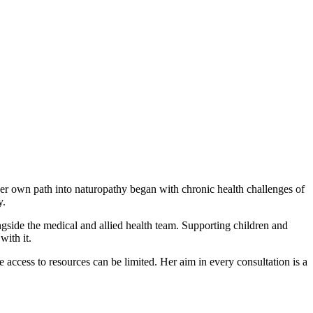
Her own path into naturopathy began with chronic health challenges of
y.
ngside the medical and allied health team. Supporting children and
with it.
 access to resources can be limited. Her aim in every consultation is a