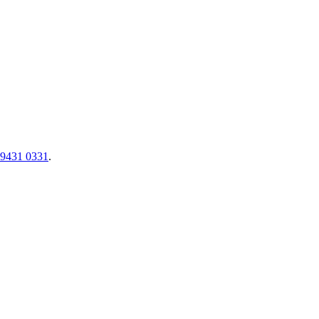
 9431 0331
.