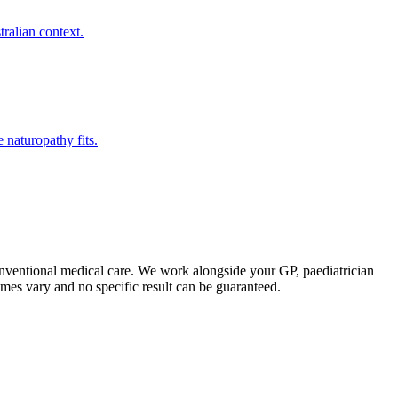
ralian context.
naturopathy fits.
onventional medical care. We work alongside your GP, paediatrician
comes vary and no specific result can be guaranteed.