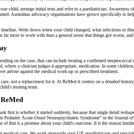
our child, arrange initial tests and refer to a paediatrician. Awarenes
named. Australian advocacy organisations have grown specifically to hel
ear timeline. Write down when your child changed, what infections or il
an far more to work with than a general sense that things got worse, and 
way
ng on the case, that can include treating a confirmed streptococcal in
, where a clinician judges it appropriate, medication. In some childre
ver advise against the medical work-up or prescribed treatment.
are, not a replacement for it. At ReMed it centres on a detailed history, 
child's treating team.
to ReMed
sk first is whether it started suddenly, because that single detail resh
n Pediatric Acute-Onset Neuropsychiatric Syndrome" in the Journal o
f that is a promise about your child's outcome. It is the reason families
 medical care. We work alongside your GP, paediatrician and specialist