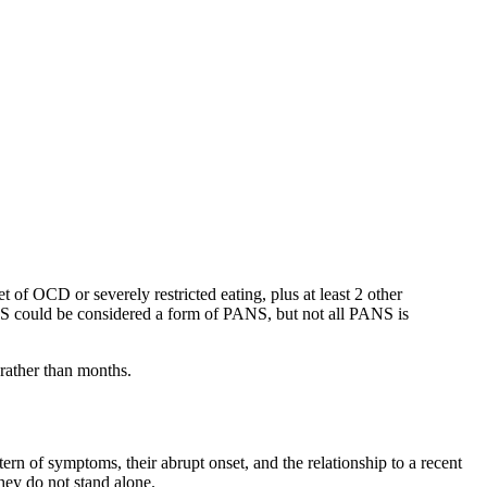
of OCD or severely restricted eating, plus at least 2 other
DAS could be considered a form of PANS, but not all PANS is
 rather than months.
ern of symptoms, their abrupt onset, and the relationship to a recent
they do not stand alone.