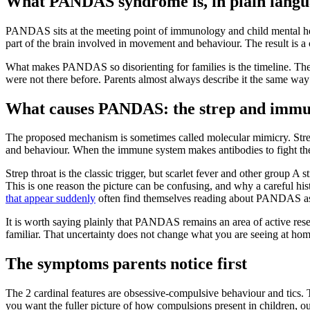
What PANDAS syndrome is, in plain lang
PANDAS sits at the meeting point of immunology and child mental healt
part of the brain involved in movement and behaviour. The result is a
What makes PANDAS so disorienting for families is the timeline. There 
were not there before. Parents almost always describe it the same way:
What causes PANDAS: the strep and immu
The proposed mechanism is sometimes called molecular mimicry. Strepto
and behaviour. When the immune system makes antibodies to fight the s
Strep throat is the classic trigger, but scarlet fever and other group 
This is one reason the picture can be confusing, and why a careful h
that appear suddenly
often find themselves reading about PANDAS as
It is worth saying plainly that PANDAS remains an area of active resea
familiar. That uncertainty does not change what you are seeing at home
The symptoms parents notice first
The 2 cardinal features are obsessive-compulsive behaviour and tics. T
you want the fuller picture of how compulsions present in children, 