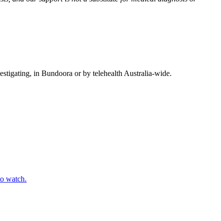
vestigating, in Bundoora or by telehealth Australia-wide.
to watch.