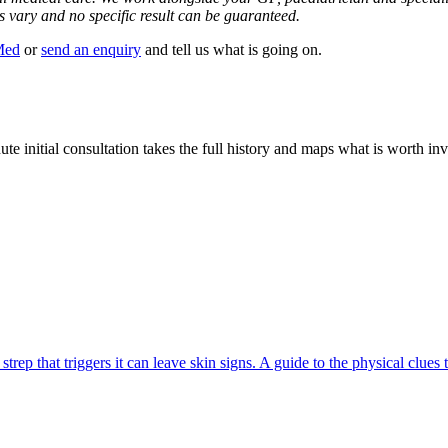
s vary and no specific result can be guaranteed.
Med
or
send an enquiry
and tell us what is going on.
ute initial consultation takes the full history and maps what is worth in
ep that triggers it can leave skin signs. A guide to the physical clues 