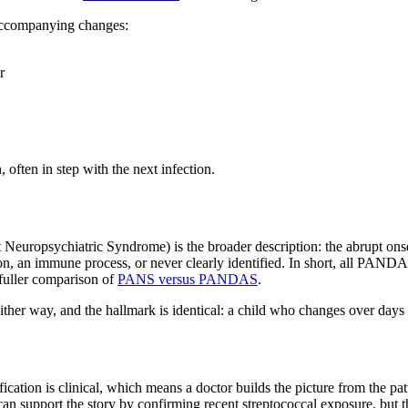
 accompanying changes:
r
 often in step with the next infection.
uropsychiatric Syndrome) is the broader description: the abrupt onset 
tion, an immune process, or never clearly identified. In short, all PAN
 fuller comparison of
PANS versus PANDAS
.
r either way, and the hallmark is identical: a child who changes over days
ation is clinical, which means a doctor builds the picture from the patt
s can support the story by confirming recent streptococcal exposure, but 