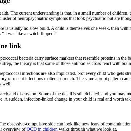
uage
h. The current understanding is that, in a small number of children, t
 cluster of neuropsychiatric symptoms that look psychiatric but are thou
is usually no slow build. A child is themselves one week, then within da
 "It was like a switch flipped."
ne link
coccal bacteria carry surface markers that resemble proteins in the ba
trep, the theory is that some of those antibodies cross-react with bra
A streptococcal infections are also implicated. Not every child who gets 
istory of recent infections matters so much. The same abrupt pattern c
 well.
rch and discussion. Some of the detail is still debated, and you may me
. A sudden, infection-linked change in your child is real and worth taki
he obsessive-compulsive side can look like new fears of contamination, r
our overview of
OCD in children
walks through what we look at.