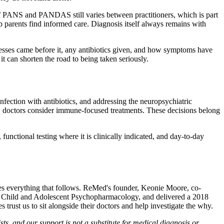
s of PANS and PANDAS still varies between practitioners, which is part
p parents find informed care. Diagnosis itself always remains with
lnesses came before it, any antibiotics given, and how symptoms have
it can shorten the road to being taken seriously.
fection with antibiotics, and addressing the neuropsychiatric
n, doctors consider immune-focused treatments. These decisions belong
functional testing where it is clinically indicated, and day-to-day
apes everything that follows. ReMed's founder, Keonie Moore, co-
f Child and Adolescent Psychopharmacology, and delivered a 2018
 trust us to sit alongside their doctors and help investigate the why.
s, and our support is not a substitute for medical diagnosis or