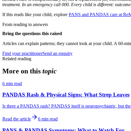
treatment. In an emergency call 000. Every child is different: outcome
If this reads like your child, explore
PANS and PANDAS care at Re
From reading to answers
Bring the questions this raised
Articles can explain patterns; they cannot look at your child. A 60-min
Find your practitioner
Send an enquiry
Related reading
More on this
topic
6
min read
PANDAS Rash & Physical Signs: What Strep Leaves
Is there a PANDAS rash? PANDAS itself is neuropsychiatric, but the str
Read the article
6
min read
PANS & PANDAS Symptoms: What to Watch For