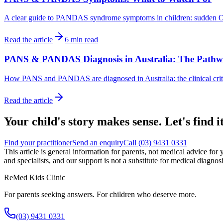
A clear guide to PANDAS syndrome symptoms in children: sudden OCD, ti
Read the article
6
min read
PANS & PANDAS Diagnosis in Australia: The Path
How PANS and PANDAS are diagnosed in Australia: the clinical criter
Read the article
Your child's story makes sense. Let's find it
Find your practitioner
Send an enquiry
Call
(03) 9431 0331
This article is general information for parents, not medical advice for 
and specialists, and our support is not a substitute for medical diagno
ReMed Kids Clinic
For parents seeking answers. For children who deserve more.
(03) 9431 0331