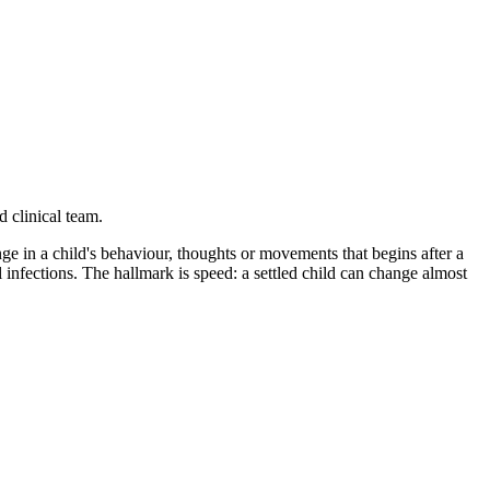
 clinical team.
 in a child's behaviour, thoughts or movements that begins after a
infections. The hallmark is speed: a settled child can change almost