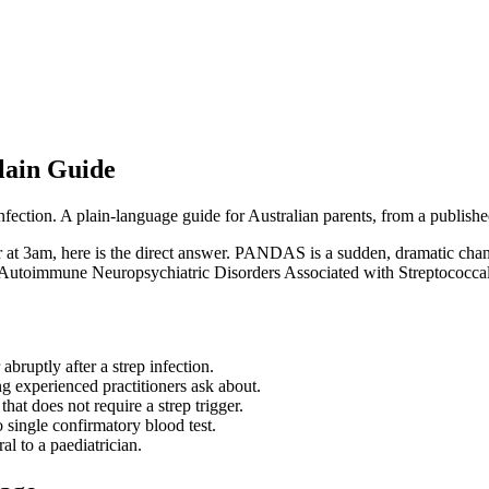
lain Guide
ction. A plain-language guide for Australian parents, from a published
t 3am, here is the direct answer. PANDAS is a sudden, dramatic change
ric Autoimmune Neuropsychiatric Disorders Associated with Streptococcal 
ruptly after a strep infection.
hing experienced practitioners ask about.
hat does not require a strep trigger.
no single confirmatory blood test.
al to a paediatrician.