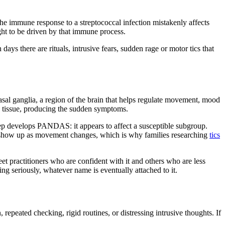
he immune response to a streptococcal infection mistakenly affects
ght to be driven by that immune process.
ys there are rituals, intrusive fears, sudden rage or motor tics that
sal ganglia, a region of the brain that helps regulate movement, mood
in tissue, producing the sudden symptoms.
strep develops PANDAS: it appears to affect a susceptible subgroup.
an show up as movement changes, which is why families researching
tics
et practitioners who are confident with it and others who are less
ng seriously, whatever name is eventually attached to it.
epeated checking, rigid routines, or distressing intrusive thoughts. If