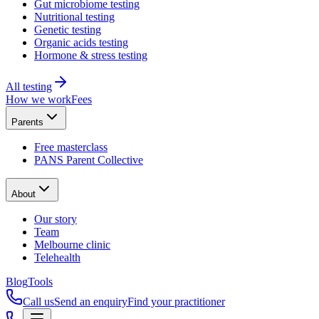
Gut microbiome testing
Nutritional testing
Genetic testing
Organic acids testing
Hormone & stress testing
All testing
How we work
Fees
Parents
Free masterclass
PANS Parent Collective
About
Our story
Team
Melbourne clinic
Telehealth
Blog
Tools
Call us
Send an enquiry
Find your practitioner