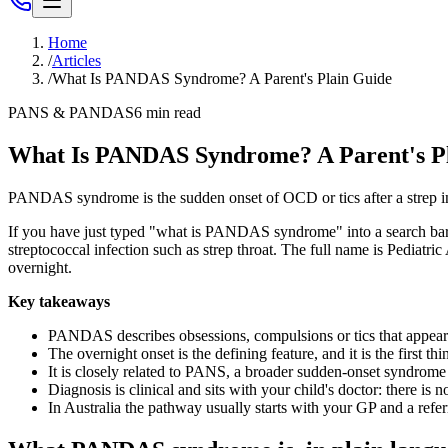
Home
/
Articles
/
What Is PANDAS Syndrome? A Parent's Plain Guide
PANS & PANDAS
6
min read
What Is PANDAS Syndrome? A Parent's P
PANDAS syndrome is the sudden onset of OCD or tics after a strep infe
If you have just typed "what is PANDAS syndrome" into a search bar a
streptococcal infection such as strep throat. The full name is Pediat
overnight.
Key takeaways
PANDAS describes obsessions, compulsions or tics that appear ab
The overnight onset is the defining feature, and it is the first t
It is closely related to PANS, a broader sudden-onset syndrome t
Diagnosis is clinical and sits with your child's doctor: there is 
In Australia the pathway usually starts with your GP and a referr