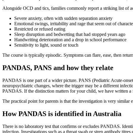
Alongside OCD and tics, families commonly report a striking list of
Severe anxiety, often with sudden separation anxiety
Emotional swings, irritability and rage that seem out of characte
Restricted or refused eating
Sleep disruption and bedwetting that had stopped years ago
Handwriting deterioration and a drop in school performance
Sensitivity to light, sound or touch
The course is typically episodic. Symptoms can flare, ease, then return,
PANDAS, PANS and how they relate
PANDAS is one part of a wider picture. PANS (Pediatric Acute-onset Ne
neuropsychiatric changes, where the trigger may be a different infec
PANDAS. If the distinction matters for your child, we have written a
The practical point for parents is that the investigation is very simila
How PANDAS is identified in Australia
There is no laboratory test that confirms or excludes PANDAS. Identific
infection. Investigations such as a throat swab or strep antibody titre