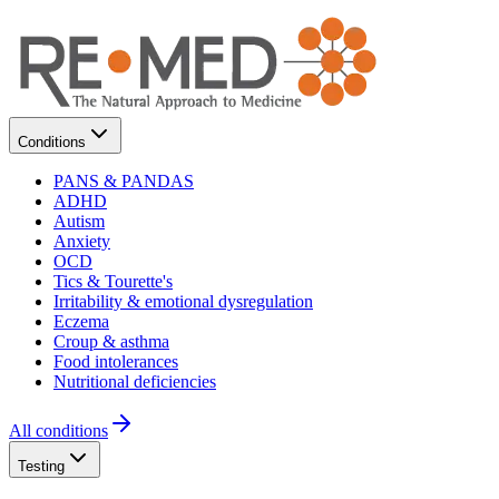
Conditions
PANS & PANDAS
ADHD
Autism
Anxiety
OCD
Tics & Tourette's
Irritability & emotional dysregulation
Eczema
Croup & asthma
Food intolerances
Nutritional deficiencies
All conditions
Testing