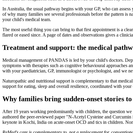
In Australia, the usual pathway begins with your GP, who can assess y
of why many families see several professionals before the pattern is 
your child's medical team.
The most useful thing you can bring to that first appointment is a cl
flared or eased since. A page of dates and observations gives a clinici
Treatment and support: the medical path
Medical management of PANDAS is led by your child's doctors. Dependi
symptoms with therapies such as cognitive behavioural approaches and
with your paediatrician, GP, immunologist or psychologist, and we ne
Naturopathic and nutritional support is complementary to that medical c
support for eating, sleep and overall resilience, coordinated with your 
Why families bring sudden-onset stories 
After 19 years working predominantly with children, the question we a
authored the peer-reviewed paper "N-Acetyl Cysteine and Curcumin i
keynote in Kochi, India on acute-onset OCD and tics in children. None o
ReMed's care is complementary to, not a replacement for, conventional