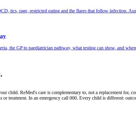
cs, rage, restricted eating and the flares that follow infection. Aust
way
ia, the GP to paediatrician pathway, what testing can show, and where 
.
your child.
ReMed's care is complementary to, not a replacement for, c
sis or treatment. In an emergency call 000. Every child is different: out